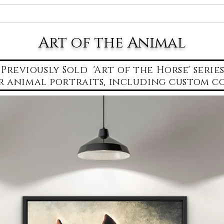
About Erica
Lake Oconee Art Gallery
Art for
Art of the Animal
Previously Sold 'Art of the Horse' serie
r animal portraits,
including custom co