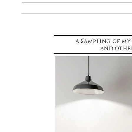
Home
Portfolio
A Sampling of my 
and othe