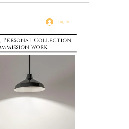
...
Contact
Log In
s,
Personal
Collection,
mmission work.